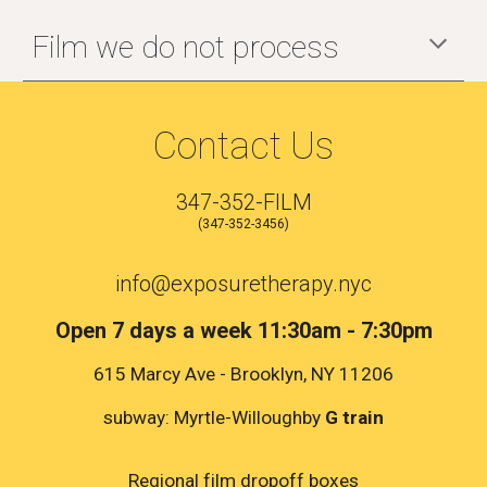
Film we do not process
Contact Us
347-352-FILM
(347-352-3456)
info@exposuretherapy.nyc
Open 7 days a week 11:30am - 7:30pm
615 Marcy Ave - Brooklyn, NY 11206
subway: Myrtle-Willoughby
G train
Regional film dropoff boxes