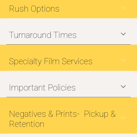
Rush Options
Turnaround Times
Specialty Film Services
Important Policies
Negatives & Prints- Pickup &
Retention